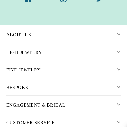
ABOUT US
HIGH JEWELRY
FINE JEWELRY
BESPOKE
ENGAGEMENT & BRIDAL
CUSTOMER SERVICE