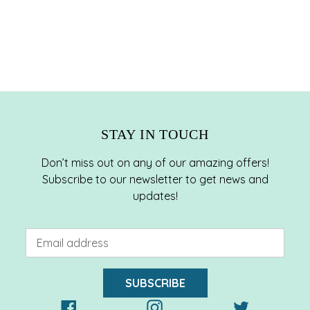
STAY IN TOUCH
Don’t miss out on any of our amazing offers!
Subscribe to our newsletter to get news and
updates!
SUBSCRIBE
Facebook
Instagram
Twitter