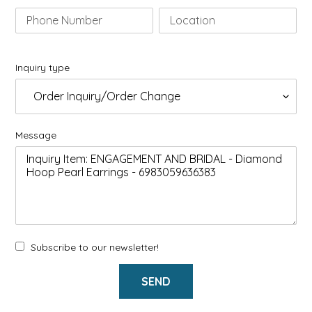
Inquiry type
Message
Subscribe to our newsletter!