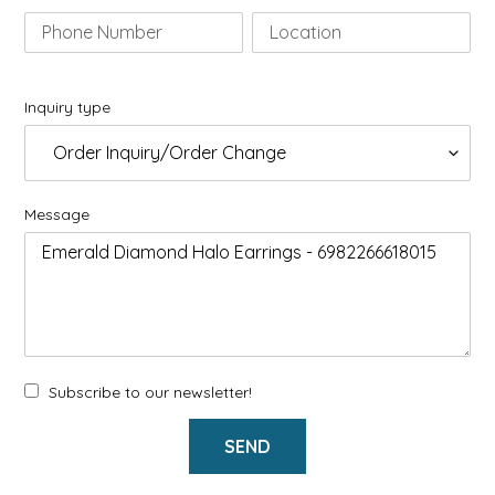
Inquiry type
Message
Subscribe to our newsletter!