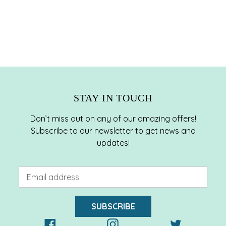
STAY IN TOUCH
Don’t miss out on any of our amazing offers!
Subscribe to our newsletter to get news and
updates!
SUBSCRIBE
Facebook
Instagram
Twitter