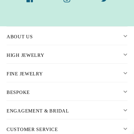
ABOUT US
HIGH JEWELRY
FINE JEWELRY
BESPOKE
ENGAGEMENT & BRIDAL
CUSTOMER SERVICE