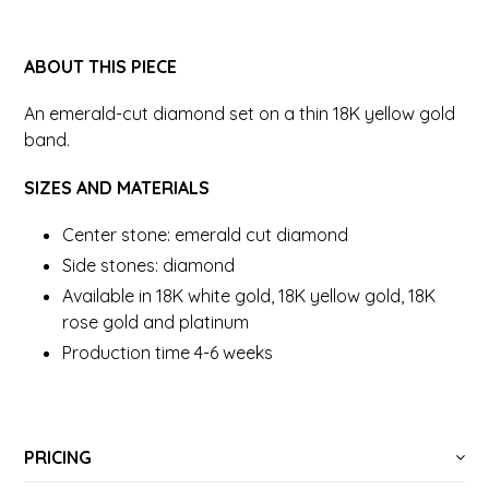
ABOUT THIS PIECE
An emerald-cut diamond set on a thin 18K yellow gold
band.
SIZES AND MATERIALS
Center stone: emerald cut diamond
Side stones: diamond
Available in 18K white gold, 18K yellow gold, 18K
rose gold and platinum
Production time 4-6 weeks
PRICING