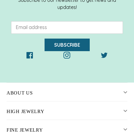
updates!
SUBSCRIBE
Facebook
Instagram
Twitter
ABOUT US
HIGH JEWELRY
FINE JEWELRY