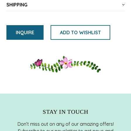
SHIPPING
INQUIRE
ADD TO WISHLIST
Adding
product
to
your
cart
STAY IN TOUCH
Don’t miss out on any of our amazing offers!
Subscribe to our newsletter to get news and