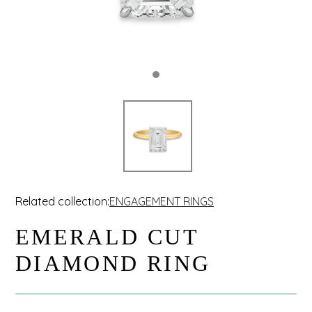
Related collection:
ENGAGEMENT RINGS
EMERALD CUT
DIAMOND RING