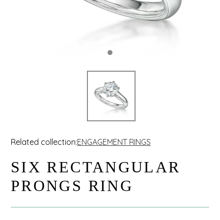
Related collection:
ENGAGEMENT RINGS
SIX RECTANGULAR
PRONGS RING