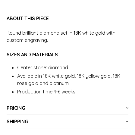
ABOUT THIS PIECE
Round brilliant diamond set in 18K white gold with
custom engraving.
SIZES AND MATERIALS
Center stone: diamond
Available in 18K white gold, 18K yellow gold, 18K
rose gold and platinum
Production time 4-6 weeks
PRICING
SHIPPING