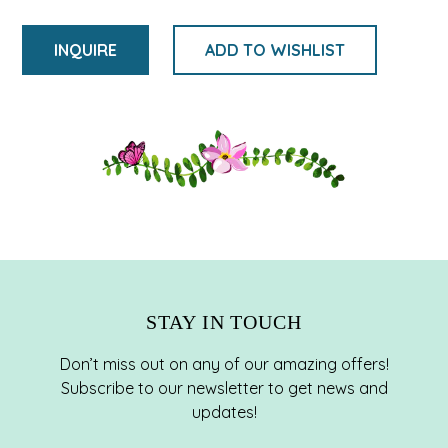
INQUIRE
ADD TO WISHLIST
Adding
product
to
your
cart
STAY IN TOUCH
Don’t miss out on any of our amazing offers!
Subscribe to our newsletter to get news and
updates!