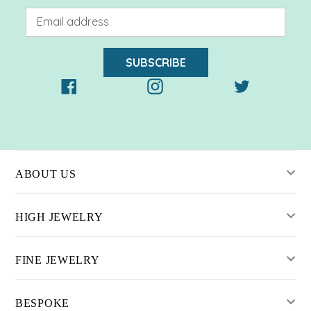
SUBSCRIBE
Facebook
Instagram
Twitter
ABOUT US
HIGH JEWELRY
FINE JEWELRY
BESPOKE