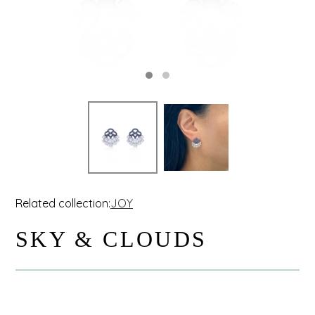
Related collection:
JOY
SKY & CLOUDS