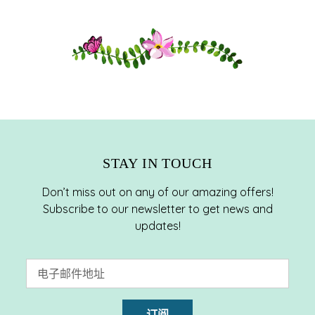
将
产
品
添
加
到
您
的
购
STAY IN TOUCH
物
车
Don’t miss out on any of our amazing offers!
Subscribe to our newsletter to get news and
updates!
订阅