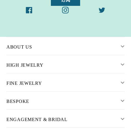
Facebook
Instagram
Twitter
ABOUT US
HIGH JEWELRY
FINE JEWELRY
BESPOKE
ENGAGEMENT & BRIDAL