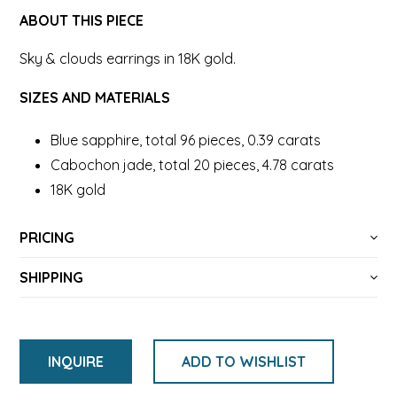
ABOUT THIS PIECE
Sky & clouds earrings in 18K gold.
SIZES AND MATERIALS
Blue sapphire, total 96 pieces, 0.39 carats
Cabochon jade, total 20 pieces, 4.78 carats
18K gold
PRICING
SHIPPING
INQUIRE
ADD TO WISHLIST