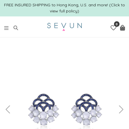
跳
FREE INSURED SHIPPING to Hong Kong, U.S. and more! (Click to
到
view full policy)
内
容
0
搜索