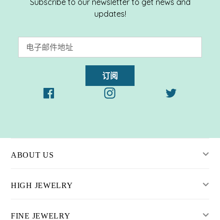
Subscribe to our newsletter to get news and
updates!
订阅
Facebook
Instagram
Twitter
ABOUT US
HIGH JEWELRY
FINE JEWELRY