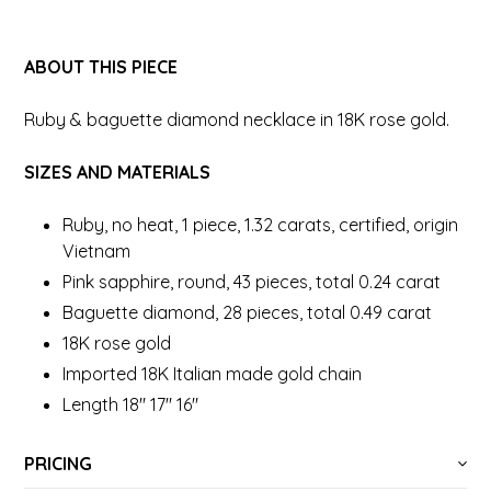
ABOUT THIS PIECE
Ruby & baguette diamond necklace in 18K rose gold.
SIZES AND MATERIALS
Ruby, no heat, 1 piece, 1.32 carats, certified, origin
Vietnam
Pink sapphire, round, 43 pieces, total 0.24 carat
Baguette diamond, 28 pieces, total 0.49 carat
18K rose gold
Imported 18K Italian made gold chain
Length 18" 17" 16"
PRICING