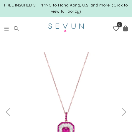
跳
FREE INSURED SHIPPING to Hong Kong, U.S. and more! (Click to
到
view full policy)
内
容
0
搜索