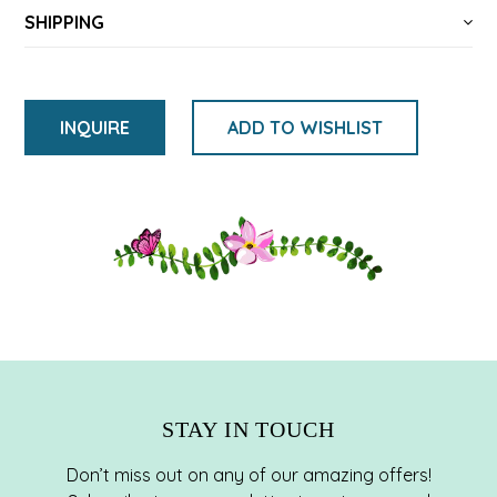
SHIPPING
INQUIRE
ADD TO WISHLIST
将
产
品
添
加
到
您
的
购
STAY IN TOUCH
物
车
Don’t miss out on any of our amazing offers!