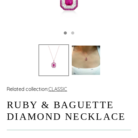
Related collection:
CLASSIC
RUBY & BAGUETTE
DIAMOND NECKLACE