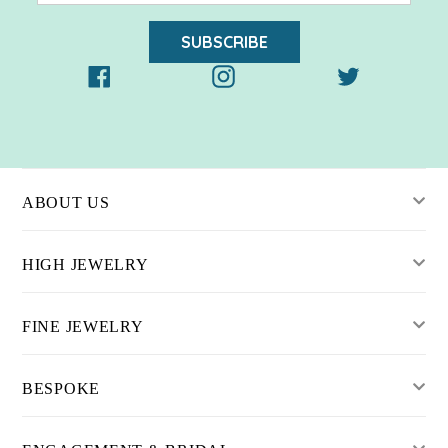
SUBSCRIBE
Facebook
Instagram
Twitter
ABOUT US
HIGH JEWELRY
FINE JEWELRY
BESPOKE