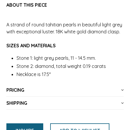
ABOUT THIS PIECE
A strand of round tahitian pearls in beautiful light grey
with exceptional luster. 18K white gold diamond clasp.
SIZES AND MATERIALS
Stone 1: light grey pearls, 11 - 14.5 mm.
Stone 2: diamond, total weight 0.19 carats
Necklace is 17.5"
PRICING
SHIPPING