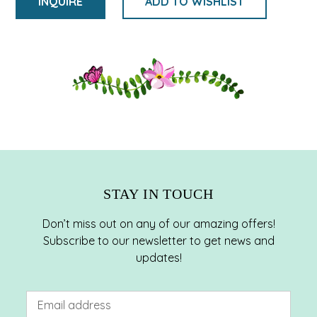
INQUIRE
ADD TO WISHLIST
Adding
product
to
your
cart
STAY IN TOUCH
Don’t miss out on any of our amazing offers!
Subscribe to our newsletter to get news and
updates!