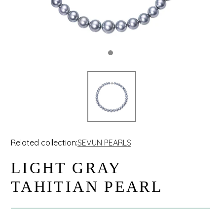
Related collection:
SEVUN PEARLS
LIGHT GRAY
TAHITIAN PEARL