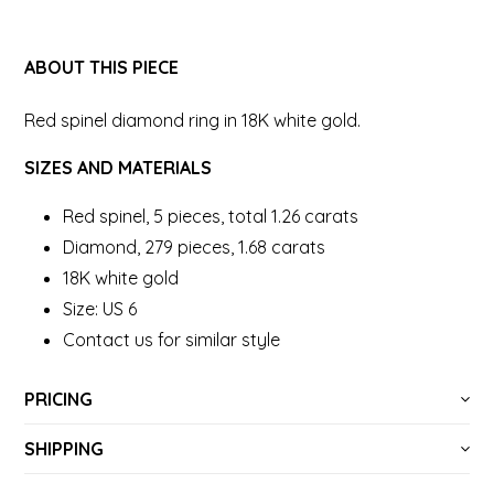
ABOUT THIS PIECE
Red spinel diamond ring in 18K white gold.
SIZES AND MATERIALS
Red spinel, 5 pieces, total 1.26 carats
Diamond, 279 pieces, 1.68 carats
18K white gold
Size: US 6
Contact us for similar style
PRICING
SHIPPING