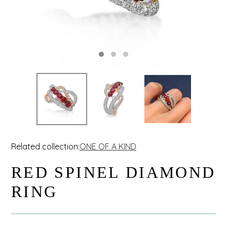
Related collection:
ONE OF A KIND
RED SPINEL DIAMOND
RING