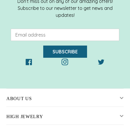
Don’t miss out on any of our amazing offers!
Subscribe to our newsletter to get news and
updates!
SUBSCRIBE
Facebook
Instagram
Twitter
ABOUT US
HIGH JEWELRY