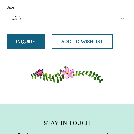
Size
INQUIRE
ADD TO WISHLIST
Adding
product
to
your
cart
STAY IN TOUCH