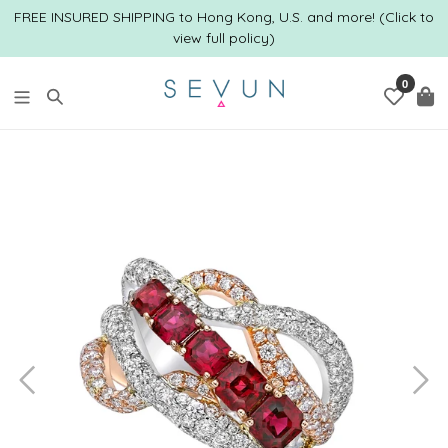
Skip
FREE INSURED SHIPPING to Hong Kong, U.S. and more! (Click to
to
view full policy)
content
0
Search
C