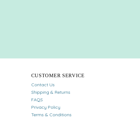
CUSTOMER SERVICE
Contact Us
Shipping & Returns
FAQS
Privacy Policy
Terms & Conditions