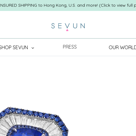
INSURED SHIPPING to Hong Kong, U.S. and more! (Click to view full p
PRESS
SHOP SEVUN
OUR WORL