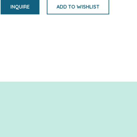
INQUIRE
ADD TO WISHLIST
Adding
product
to
your
cart