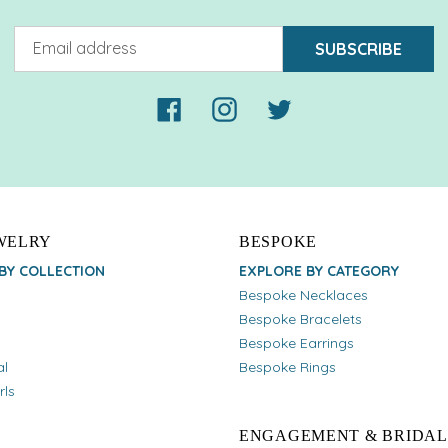
SUBSCRIBE
Facebook
Instagram
Twitter
EWELRY
BESPOKE
BY COLLECTION
EXPLORE BY CATEGORY
Bespoke Necklaces
Bespoke Bracelets
Bespoke Earrings
al
Bespoke Rings
rls
ENGAGEMENT & BRIDAL