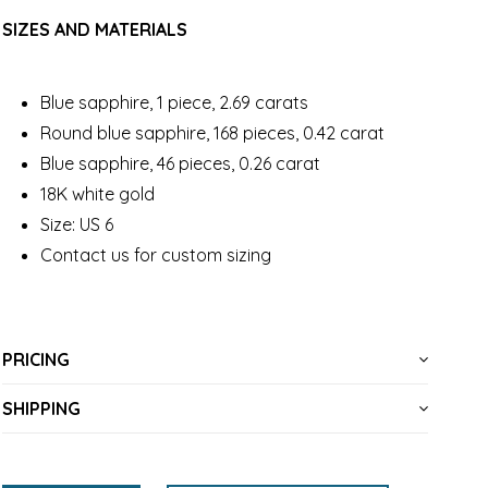
SIZES AND MATERIALS
Blue sapphire, 1 piece, 2.69 carats
Round blue sapphire, 168 pieces, 0.42 carat
Blue sapphire, 46 pieces, 0.26 carat
18K white gold
Size: US 6
Contact us for custom sizing
PRICING
SHIPPING