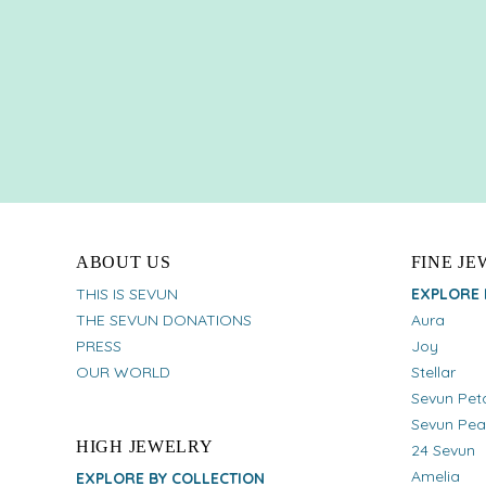
ABOUT US
FINE J
THIS IS SEVUN
EXPLORE 
THE SEVUN DONATIONS
Aura
PRESS
Joy
OUR WORLD
Stellar
Sevun Pet
Sevun Pea
HIGH JEWELRY
24 Sevun
Amelia
EXPLORE BY COLLECTION