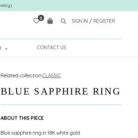
olicy)
0
Cart
Search
SIGN IN
/
REGISTER
CONTACT US
D
Related collection:
CLASSIC
BLUE SAPPHIRE RING
ABOUT THIS PIECE
Blue sapphire ring in 18K white gold.