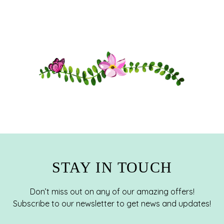
STAY IN TOUCH
Don’t miss out on any of our amazing offers!
Subscribe to our newsletter to get news and updates!