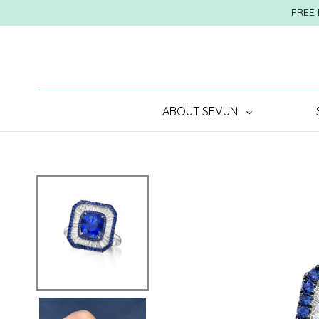
Skip
FREE 
to
content
ABOUT SEVUN