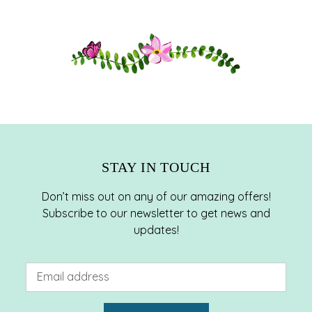
Adding
product
to
your
cart
STAY IN TOUCH
Don’t miss out on any of our amazing offers!
Subscribe to our newsletter to get news and
updates!