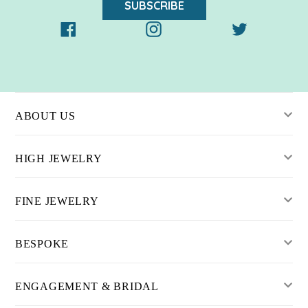
SUBSCRIBE
Facebook
Instagram
Twitter
ABOUT US
HIGH JEWELRY
FINE JEWELRY
BESPOKE
ENGAGEMENT & BRIDAL