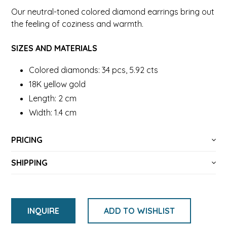
Our neutral-toned colored diamond earrings bring out
the feeling of coziness and warmth.
SIZES AND MATERIALS
Colored diamonds: 34 pcs, 5.92 cts
18K yellow gold
Length: 2 cm
Width: 1.4 cm
PRICING
SHIPPING
INQUIRE
ADD TO WISHLIST