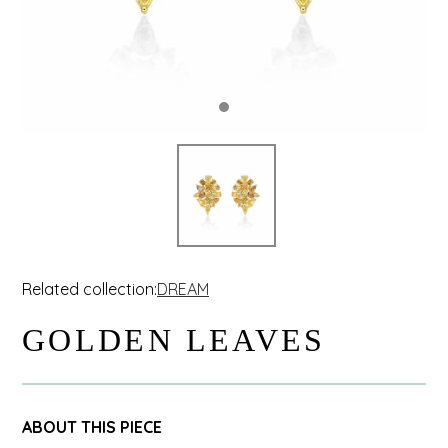
Related collection:
DREAM
GOLDEN LEAVES
ABOUT THIS PIECE