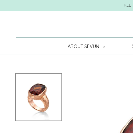
Skip
FREE 
to
content
ABOUT SEVUN