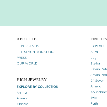
ABOUT US
FINE J
THIS IS SEVUN
EXPLORE 
THE SEVUN DONATIONS
Aura
PRESS
Joy
OUR WORLD
Stellar
Sevun Pet
Sevun Pea
HIGH JEWELRY
24 Sevun
Amelia
EXPLORE BY COLLECTION
Abundanc
Animal
1918
Arwen
Path
Classic