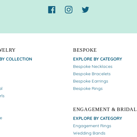
Facebook
Instagram
Twitter
EWELRY
BESPOKE
BY COLLECTION
EXPLORE BY CATEGORY
Bespoke Necklaces
Bespoke Bracelets
Bespoke Earrings
al
Bespoke Rings
rls
ENGAGEMENT & BRIDAL
e
EXPLORE BY CATEGORY
Engagement Rings
Wedding Bands