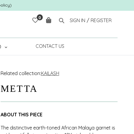
olicy)
0
Cart
Search
SIGN IN
/
REGISTER
CONTACT US
D
Related collection:
KAILASH
METTA
ABOUT THIS PIECE
The distinctive earth-toned African Malaya garnet is