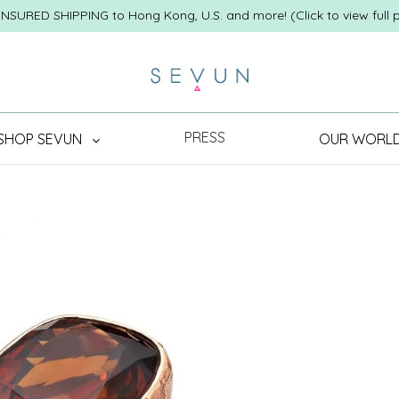
INSURED SHIPPING to Hong Kong, U.S. and more! (Click to view full p
PRESS
SHOP SEVUN
OUR WORL