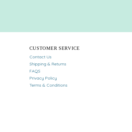
CUSTOMER SERVICE
Contact Us
Shipping & Returns
FAQS
Privacy Policy
Terms & Conditions