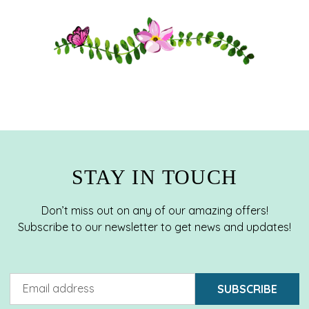
STAY IN TOUCH
Don’t miss out on any of our amazing offers!
Subscribe to our newsletter to get news and updates!
SUBSCRIBE