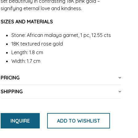
set beautifully in contrasting 18K pink gold –
signifying eternal love and kindness.
SIZES AND MATERIALS
Stone: African malaya garnet, 1 pc, 12.55 cts
18K textured rose gold
Length: 1.8 cm
Width: 1.7 cm
PRICING
SHIPPING
INQUIRE
ADD TO WISHLIST