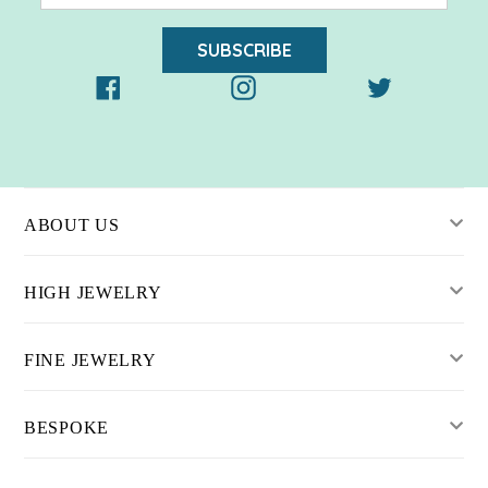
SUBSCRIBE
Facebook
Instagram
Twitter
ABOUT US
HIGH JEWELRY
FINE JEWELRY
BESPOKE