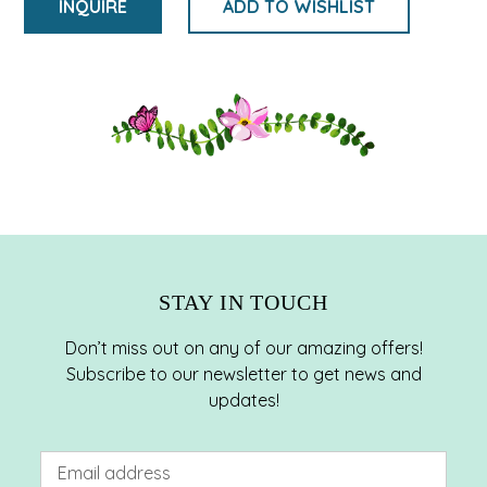
INQUIRE
ADD TO WISHLIST
Adding
product
to
your
cart
STAY IN TOUCH
Don’t miss out on any of our amazing offers!
Subscribe to our newsletter to get news and
updates!