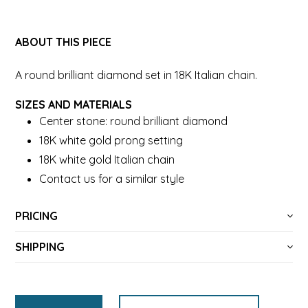
ABOUT THIS PIECE
A round brilliant diamond set in 18K Italian chain.
SIZES AND MATERIALS
Center stone: round brilliant diamond
18K white gold prong setting
18K white gold Italian chain
Contact us for a similar style
PRICING
SHIPPING