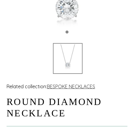
Related collection:
BESPOKE NECKLACES
ROUND DIAMOND
NECKLACE