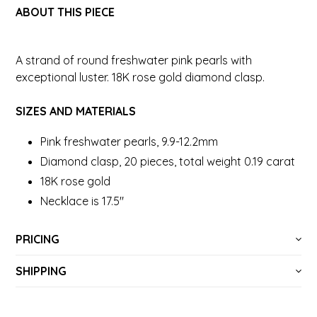
ABOUT THIS PIECE
A strand of round freshwater pink pearls with
exceptional luster. 18K rose gold diamond clasp.
SIZES AND MATERIALS
Pink freshwater pearls, 9.9-12.2mm
Diamond clasp, 20 pieces, total weight 0.19 carat
18K rose gold
Necklace is 17.5"
PRICING
SHIPPING