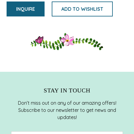
INQUIRE
ADD TO WISHLIST
Adding
product
to
your
cart
STAY IN TOUCH
Don’t miss out on any of our amazing offers!
Subscribe to our newsletter to get news and
updates!