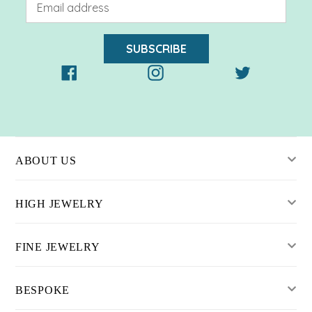
SUBSCRIBE
Facebook
Instagram
Twitter
ABOUT US
HIGH JEWELRY
FINE JEWELRY
BESPOKE