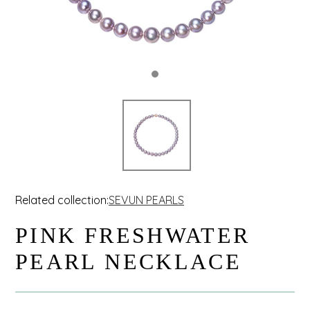
Related collection:
SEVUN PEARLS
PINK FRESHWATER
PEARL NECKLACE