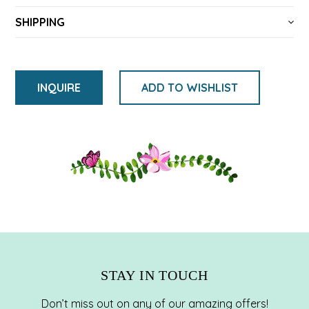
SHIPPING
INQUIRE
ADD TO WISHLIST
Adding
product
to
your
cart
STAY IN TOUCH
Don’t miss out on any of our amazing offers!