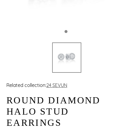
Related collection:
24 SEVUN
ROUND DIAMOND
HALO STUD
EARRINGS