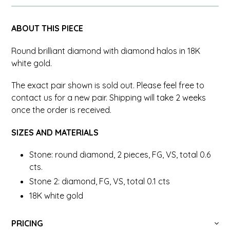
ABOUT THIS PIECE
Round brilliant diamond with diamond halos in 18K
white gold.
The exact pair shown is sold out. Please feel free to
contact us for a new pair. Shipping will take 2 weeks
once the order is received.
SIZES AND MATERIALS
Stone: round diamond, 2 pieces, FG, VS, total 0.6
cts.
Stone 2: diamond, FG, VS, total 0.1 cts
18K white gold
PRICING