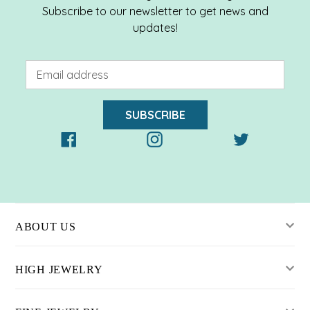
Subscribe to our newsletter to get news and
updates!
SUBSCRIBE
Facebook
Instagram
Twitter
ABOUT US
HIGH JEWELRY